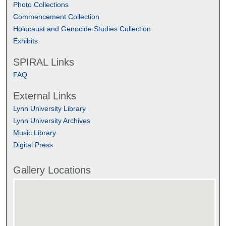
Photo Collections
Commencement Collection
Holocaust and Genocide Studies Collection
Exhibits
SPIRAL Links
FAQ
External Links
Lynn University Library
Lynn University Archives
Music Library
Digital Press
Gallery Locations