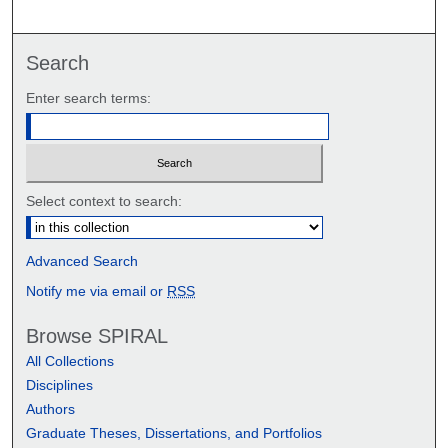
Search
Enter search terms:
Select context to search:
Advanced Search
Notify me via email or
RSS
Browse SPIRAL
All Collections
Disciplines
Authors
Graduate Theses, Dissertations, and Portfolios