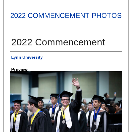
2022 COMMENCEMENT PHOTOS
2022 Commencement
Creator
Lynn University
Preview