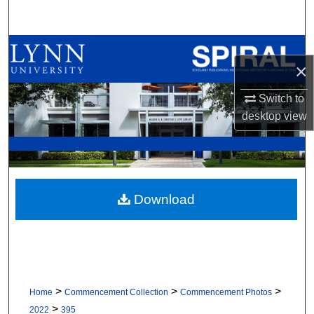
Search
Browse All Collections
×
My Account
Switch to
desktop
view
About
Digital Commons Network™
Download
>
>
>
Home
Commencement Collection
Commencement Photos
>
2022
395