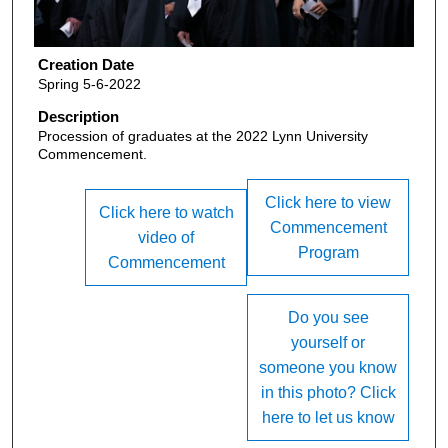
Creation Date
Spring 5-6-2022
Description
Procession of graduates at the 2022 Lynn University
Commencement.
Click here to view
Click here to watch
Commencement
video of
Program
Commencement
Do you see
yourself or
someone you know
in this photo? Click
here to let us know