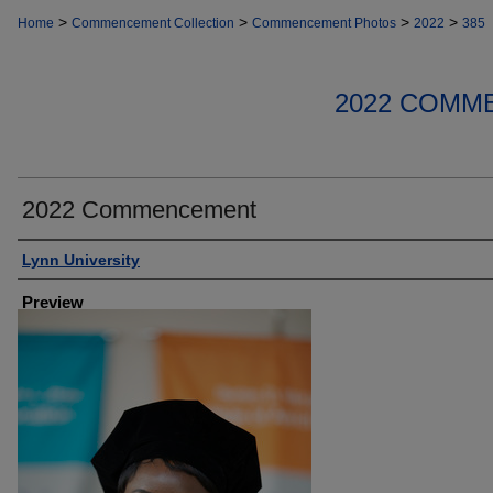
>
>
>
>
Home
Commencement Collection
Commencement Photos
2022
385
2022 COMM
2022 Commencement
Creator
Lynn University
Preview