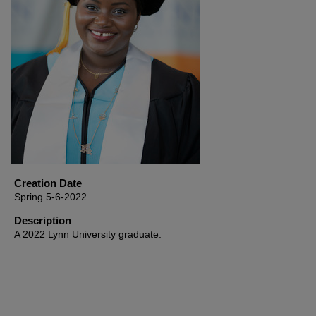
Creation Date
Spring 5-6-2022
Description
A 2022 Lynn University graduate.