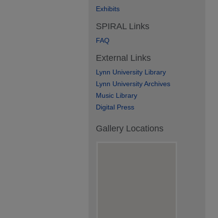
Exhibits
SPIRAL Links
FAQ
External Links
Lynn University Library
Lynn University Archives
Music Library
Digital Press
Gallery Locations