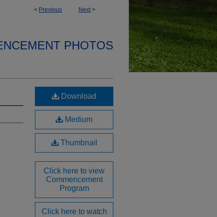
<
Previous
Next
>
ENCEMENT PHOTOS
Download
Medium
Thumbnail
Click here to view
Commencement
Program
Click here to watch