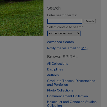
Search
Enter search terms:
Select context to search:
Advanced Search
Notify me via email or
RSS
Browse SPIRAL
All Collections
Disciplines
Authors
Graduate Theses, Dissertations,
and Portfolios
Photo Collections
Commencement Collection
Holocaust and Genocide Studies
Collection