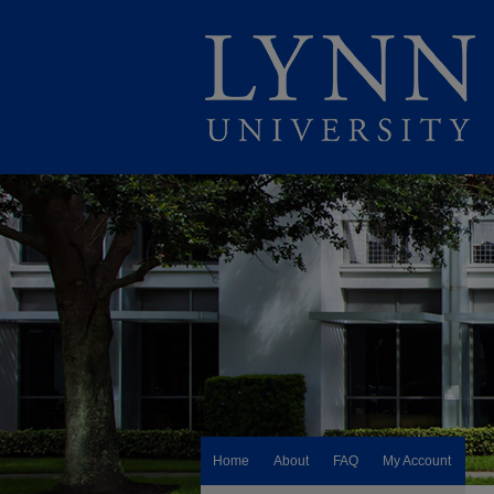
Home
About
FAQ
My Account