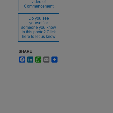
video of
Commencement
Do you see
yourself or
someone you know
in this photo? Click
here to let us know
SHARE
Facebook
LinkedIn
WhatsApp
Email
Share