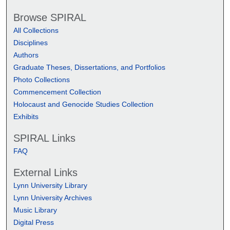
Browse SPIRAL
All Collections
Disciplines
Authors
Graduate Theses, Dissertations, and Portfolios
Photo Collections
Commencement Collection
Holocaust and Genocide Studies Collection
Exhibits
SPIRAL Links
FAQ
External Links
Lynn University Library
Lynn University Archives
Music Library
Digital Press