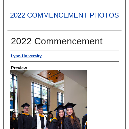
2022 COMMENCEMENT PHOTOS
2022 Commencement
Creator
Lynn University
Preview