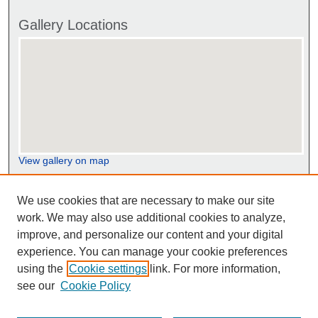
Gallery Locations
View gallery on map
View gallery in Google Earth
We use cookies that are necessary to make our site
work. We may also use additional cookies to analyze,
improve, and personalize our content and your digital
experience. You can manage your cookie preferences
using the
Cookie settings
link. For more information,
see our
Cookie Policy