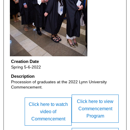
Creation Date
Spring 5-6-2022
Description
Procession of graduates at the 2022 Lynn University
Commencement.
Click here to view
Click here to watch
Commencement
video of
Program
Commencement