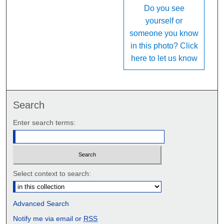
Do you see
yourself or
someone you know
in this photo? Click
here to let us know
Search
Enter search terms:
Select context to search:
Advanced Search
Notify me via email or
RSS