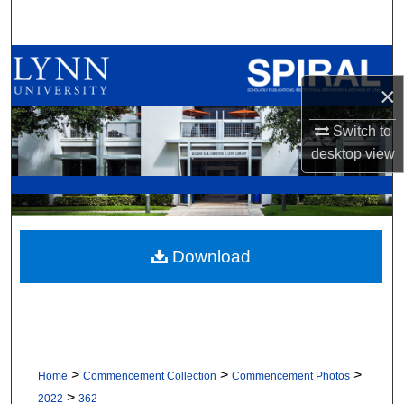
Search
Browse All Collections
×
My Account
Switch to
About
desktop
view
Digital Commons Network™
Download
>
>
>
Home
Commencement Collection
Commencement Photos
>
2022
362