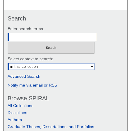
Search
Enter search terms:
Select context to search:
Advanced Search
Notify me via email or
RSS
Browse SPIRAL
All Collections
Disciplines
Authors
Graduate Theses, Dissertations, and Portfolios