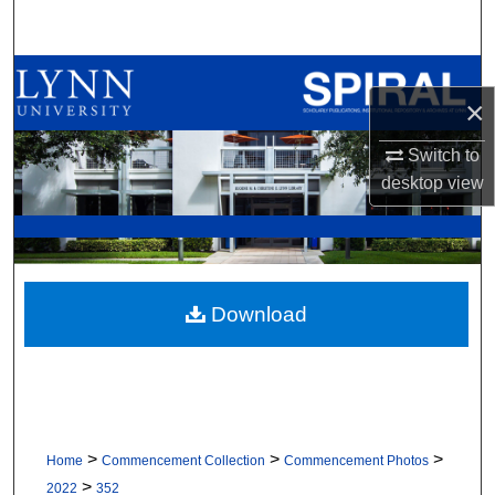
Search
Browse All Collections
×
My Account
Switch to
desktop
view
About
Digital Commons Network™
Download
>
>
>
Home
Commencement Collection
Commencement Photos
>
2022
352