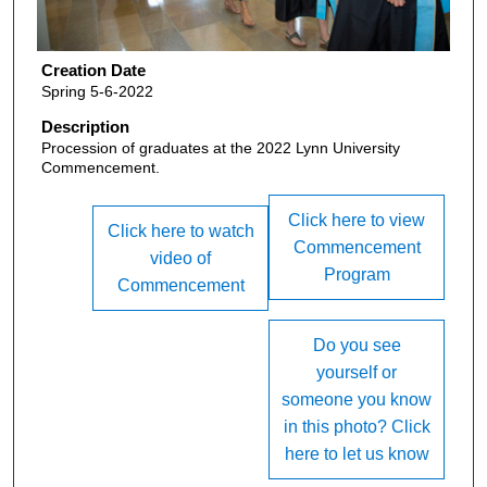
Creation Date
Spring 5-6-2022
Description
Procession of graduates at the 2022 Lynn University
Commencement.
Click here to view
Click here to watch
Commencement
video of
Program
Commencement
Do you see
yourself or
someone you know
in this photo? Click
here to let us know