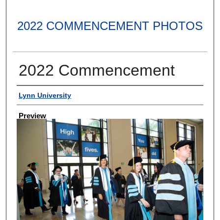
2022 COMMENCEMENT PHOTOS
2022 Commencement
Creator
Lynn University
Preview