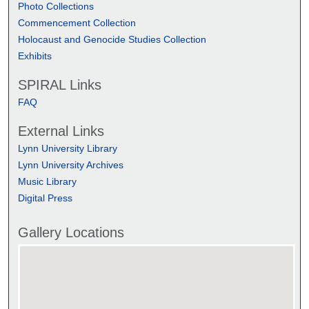
Photo Collections
Commencement Collection
Holocaust and Genocide Studies Collection
Exhibits
SPIRAL Links
FAQ
External Links
Lynn University Library
Lynn University Archives
Music Library
Digital Press
Gallery Locations