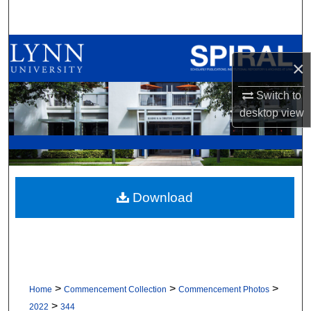
Search
Browse All Collections
×
My Account
Switch to
desktop
view
About
Digital Commons Network™
Download
>
>
>
Home
Commencement Collection
Commencement Photos
>
2022
344