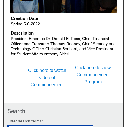
Creation Date
Spring 5-6-2022
Description
President Emeritus Dr. Donald E. Ross, Chief Financial
Officer and Treasurer Thomas Rooney, Chief Strategy and
Technology Officer Christian Boniforti, and Vice President
for Student Affairs Anthony Altieri
Click here to view
Click here to watch
Commencement
video of
Program
Commencement
Search
Enter search terms: