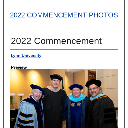
2022 COMMENCEMENT PHOTOS
2022 Commencement
Creator
Lynn University
Preview