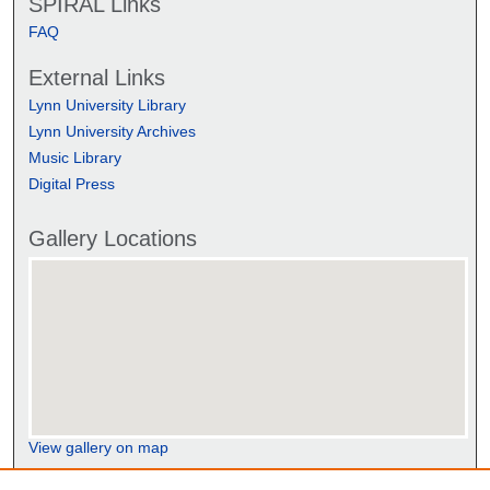
SPIRAL Links
FAQ
External Links
Lynn University Library
Lynn University Archives
Music Library
Digital Press
Gallery Locations
View gallery on map
View gallery in Google Earth