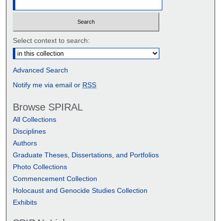
Select context to search:
Advanced Search
Notify me via email or
RSS
Browse SPIRAL
All Collections
Disciplines
Authors
Graduate Theses, Dissertations, and Portfolios
Photo Collections
Commencement Collection
Holocaust and Genocide Studies Collection
Exhibits