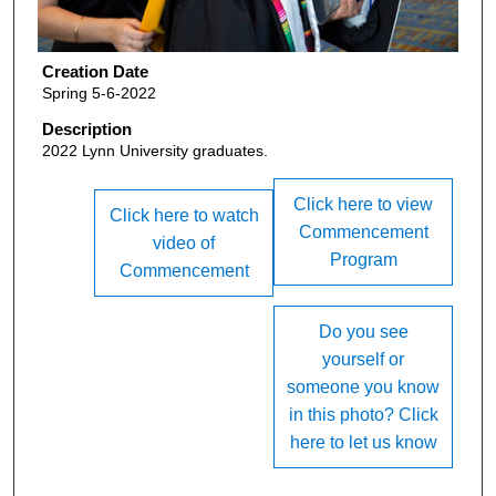
Creation Date
Spring 5-6-2022
Description
2022 Lynn University graduates.
Click here to view
Click here to watch
Commencement
video of
Program
Commencement
Do you see
yourself or
someone you know
in this photo? Click
here to let us know