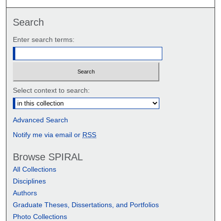
Search
Enter search terms:
Select context to search:
Advanced Search
Notify me via email or
RSS
Browse SPIRAL
All Collections
Disciplines
Authors
Graduate Theses, Dissertations, and Portfolios
Photo Collections