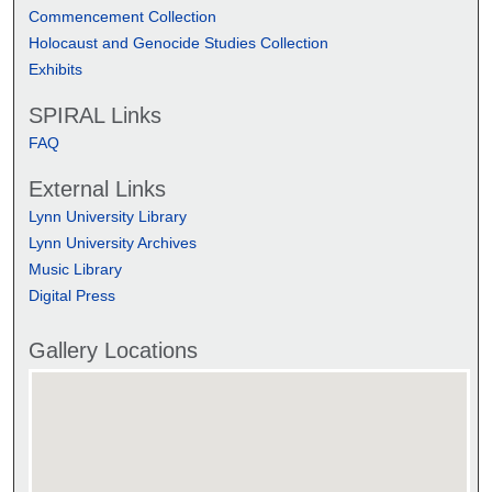
Commencement Collection
Holocaust and Genocide Studies Collection
Exhibits
SPIRAL Links
FAQ
External Links
Lynn University Library
Lynn University Archives
Music Library
Digital Press
Gallery Locations