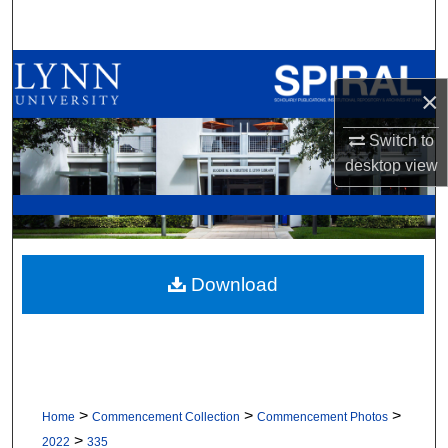
Search
Browse All Collections
×
My Account
Switch to
desktop
view
About
Digital Commons Network™
Download
>
>
>
Home
Commencement Collection
Commencement Photos
>
2022
335