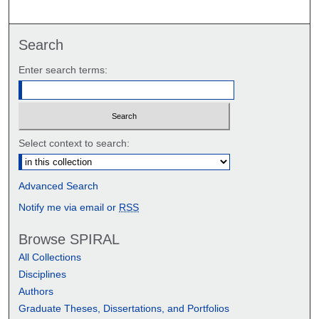
Search
Enter search terms:
Select context to search:
Advanced Search
Notify me via email or
RSS
Browse SPIRAL
All Collections
Disciplines
Authors
Graduate Theses, Dissertations, and Portfolios