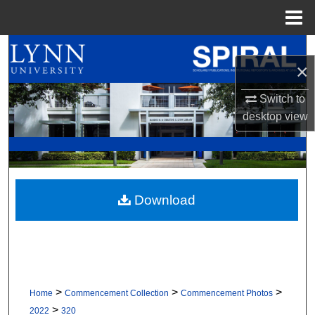
Menu
Home
Search
×
Browse All Collections
Switch to
desktop
view
My Account
About
Digital Commons Network™
Download
>
>
>
Home
Commencement Collection
Commencement Photos
>
2022
320