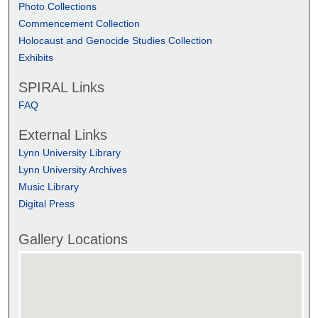
Photo Collections
Commencement Collection
Holocaust and Genocide Studies Collection
Exhibits
SPIRAL Links
FAQ
External Links
Lynn University Library
Lynn University Archives
Music Library
Digital Press
Gallery Locations