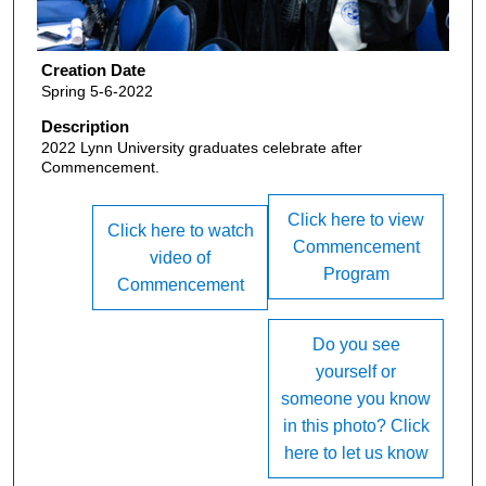
Creation Date
Spring 5-6-2022
Description
2022 Lynn University graduates celebrate after
Commencement.
Click here to view
Click here to watch
Commencement
video of
Program
Commencement
Do you see
yourself or
someone you know
in this photo? Click
here to let us know