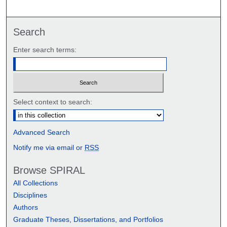
Search
Enter search terms:
Select context to search:
Advanced Search
Notify me via email or
RSS
Browse SPIRAL
All Collections
Disciplines
Authors
Graduate Theses, Dissertations, and Portfolios