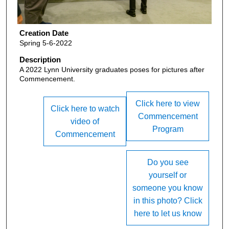
Creation Date
Spring 5-6-2022
Description
A 2022 Lynn University graduates poses for pictures after
Commencement.
Click here to view
Click here to watch
Commencement
video of
Program
Commencement
Do you see
yourself or
someone you know
in this photo? Click
here to let us know