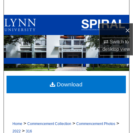
Search
Browse All Collections
×
My Account
Switch to
desktop
view
About
Digital Commons Network™
Download
>
>
>
Home
Commencement Collection
Commencement Photos
>
2022
316