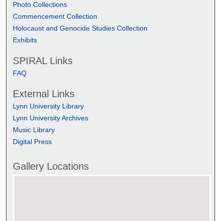
Photo Collections
Commencement Collection
Holocaust and Genocide Studies Collection
Exhibits
SPIRAL Links
FAQ
External Links
Lynn University Library
Lynn University Archives
Music Library
Digital Press
Gallery Locations