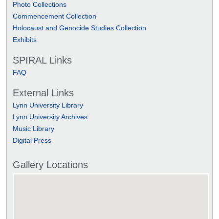
Photo Collections
Commencement Collection
Holocaust and Genocide Studies Collection
Exhibits
SPIRAL Links
FAQ
External Links
Lynn University Library
Lynn University Archives
Music Library
Digital Press
Gallery Locations