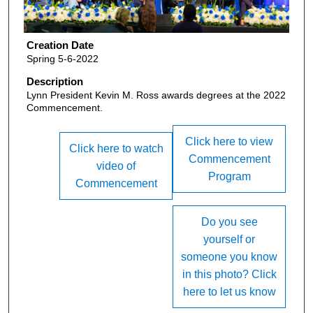
Creation Date
Spring 5-6-2022
Description
Lynn President Kevin M. Ross awards degrees at the 2022
Commencement.
Click here to view
Click here to watch
Commencement
video of
Program
Commencement
Do you see
yourself or
someone you know
in this photo? Click
here to let us know