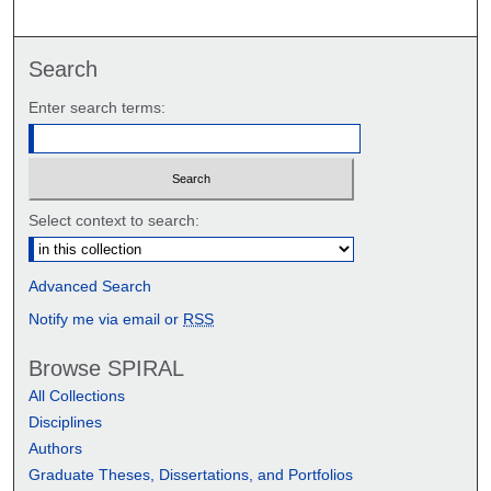
Search
Enter search terms:
Select context to search:
Advanced Search
Notify me via email or
RSS
Browse SPIRAL
All Collections
Disciplines
Authors
Graduate Theses, Dissertations, and Portfolios