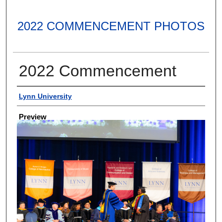
2022 COMMENCEMENT PHOTOS
2022 Commencement
Creator
Lynn University
Preview