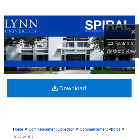
Search
Browse All Collections
×
My Account
Switch to
desktop
view
About
Digital Commons Network™
Download
>
>
>
Home
Commencement Collection
Commencement Photos
>
2022
307