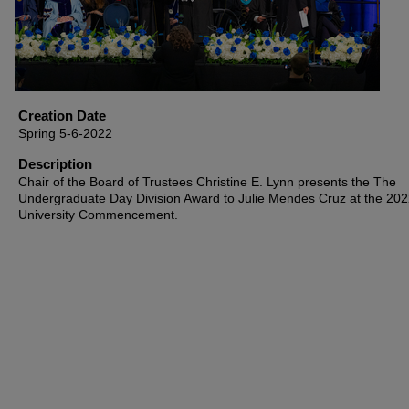
Creation Date
Spring 5-6-2022
Description
Chair of the Board of Trustees Christine E. Lynn presents the The
Undergraduate Day Division Award to Julie Mendes Cruz at the 20
University Commencement.