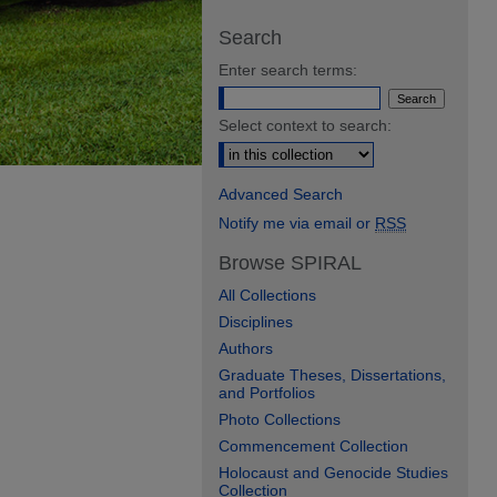
Search
Enter search terms:
Select context to search:
Advanced Search
Notify me via email or
RSS
Browse SPIRAL
All Collections
Disciplines
Authors
Graduate Theses, Dissertations,
and Portfolios
Photo Collections
Commencement Collection
Holocaust and Genocide Studies
Collection