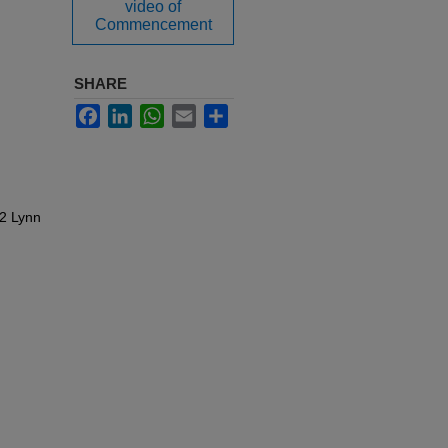
video of
Commencement
SHARE
Facebook
LinkedIn
WhatsApp
Email
Share
22 Lynn