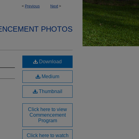
<
Previous
Next
>
ENCEMENT PHOTOS
Download
Medium
Thumbnail
Click here to view
Commencement
Program
Click here to watch