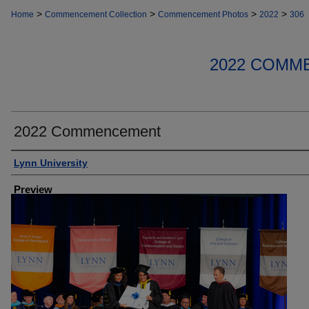
>
>
>
>
Home
Commencement Collection
Commencement Photos
2022
306
2022 COMM
2022 Commencement
Creator
Lynn University
Preview