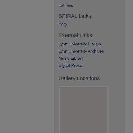
Exhibits
SPIRAL Links
FAQ
External Links
Lynn University Library
Lynn University Archives
Music Library
Digital Press
Gallery Locations