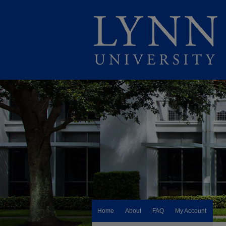
Home
About
FAQ
My Account