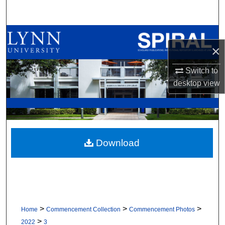
Search
Browse All Collections
×
My Account
Switch to
desktop
view
About
Digital Commons Network™
Download
>
>
>
Home
Commencement Collection
Commencement Photos
>
2022
3