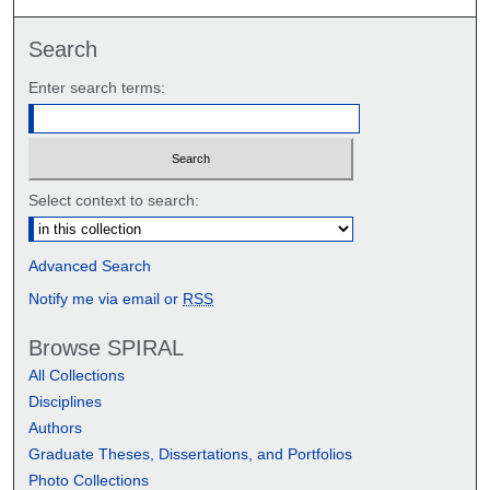
Search
Enter search terms:
Select context to search:
Advanced Search
Notify me via email or
RSS
Browse SPIRAL
All Collections
Disciplines
Authors
Graduate Theses, Dissertations, and Portfolios
Photo Collections