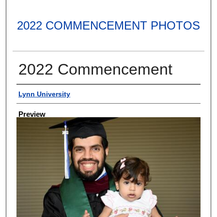
2022 COMMENCEMENT PHOTOS
2022 Commencement
Creator
Lynn University
Preview