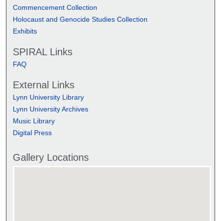
Commencement Collection
Holocaust and Genocide Studies Collection
Exhibits
SPIRAL Links
FAQ
External Links
Lynn University Library
Lynn University Archives
Music Library
Digital Press
Gallery Locations