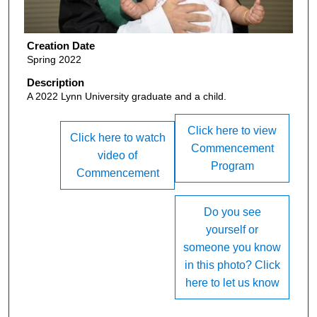
Creation Date
Spring 2022
Description
A 2022 Lynn University graduate and a child.
Click here to view
Click here to watch
Commencement
video of
Program
Commencement
Do you see
yourself or
someone you know
in this photo? Click
here to let us know