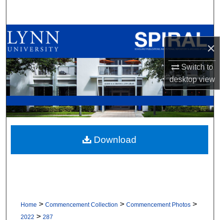
Search
Browse All Collections
×
My Account
Switch to
desktop
view
About
Digital Commons Network™
Download
>
>
>
Home
Commencement Collection
Commencement Photos
>
2022
287