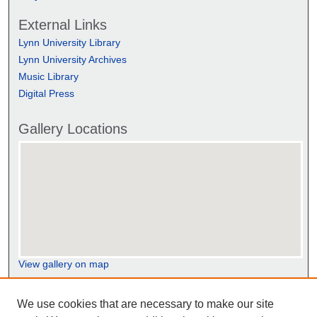
External Links
Lynn University Library
Lynn University Archives
Music Library
Digital Press
Gallery Locations
View gallery on map
View gallery in Google Earth
We use cookies that are necessary to make our site