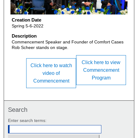
Creation Date
Spring 5-6-2022
Description
Commencement Speaker and Founder of Comfort Cases
Rob Scheer stands on stage.
Click here to view
Click here to watch
Commencement
video of
Program
Commencement
Search
Enter search terms: