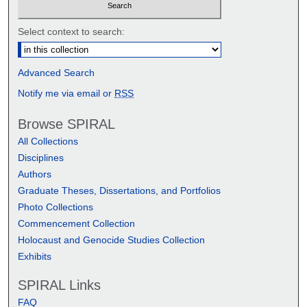
Select context to search:
Advanced Search
Notify me via email or
RSS
Browse SPIRAL
All Collections
Disciplines
Authors
Graduate Theses, Dissertations, and Portfolios
Photo Collections
Commencement Collection
Holocaust and Genocide Studies Collection
Exhibits
SPIRAL Links
FAQ