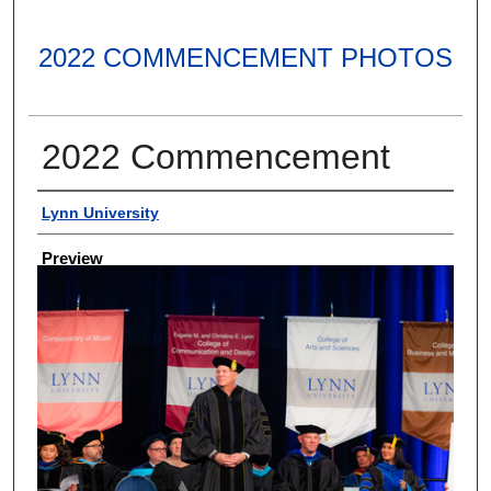
2022 COMMENCEMENT PHOTOS
2022 Commencement
Creator
Lynn University
Preview