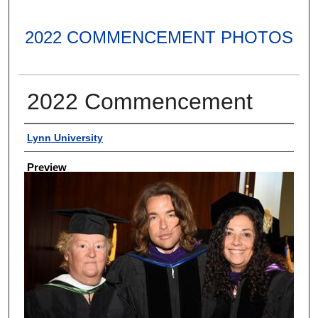
2022 COMMENCEMENT PHOTOS
2022 Commencement
Creator
Lynn University
Preview