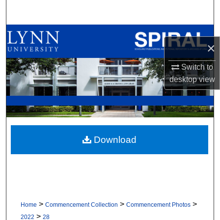
Search
Browse All Collections
×
My Account
Switch to
desktop
view
About
Digital Commons Network™
Download
>
>
>
Home
Commencement Collection
Commencement Photos
>
2022
28