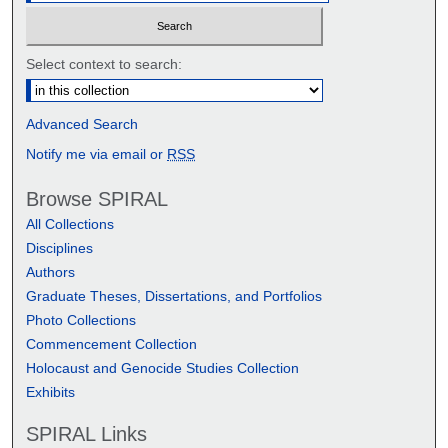
Select context to search:
Advanced Search
Notify me via email or
RSS
Browse SPIRAL
All Collections
Disciplines
Authors
Graduate Theses, Dissertations, and Portfolios
Photo Collections
Commencement Collection
Holocaust and Genocide Studies Collection
Exhibits
SPIRAL Links