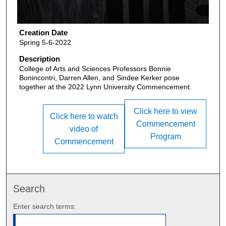
Creation Date
Spring 5-6-2022
Description
College of Arts and Sciences Professors Bonnie
Bonincontri, Darren Allen, and Sindee Kerker pose
together at the 2022 Lynn University Commencement.
Click here to view
Click here to watch
Commencement
video of
Program
Commencement
Search
Enter search terms: