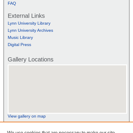
FAQ
External Links
Lynn University Library
Lynn University Archives
Music Library
Digital Press
Gallery Locations
View gallery on map
View gallery in Google Earth
We use cookies that are necessary to make our site