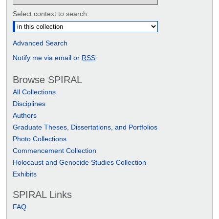
Select context to search:
Advanced Search
Notify me via email or
RSS
Browse SPIRAL
All Collections
Disciplines
Authors
Graduate Theses, Dissertations, and Portfolios
Photo Collections
Commencement Collection
Holocaust and Genocide Studies Collection
Exhibits
SPIRAL Links
FAQ