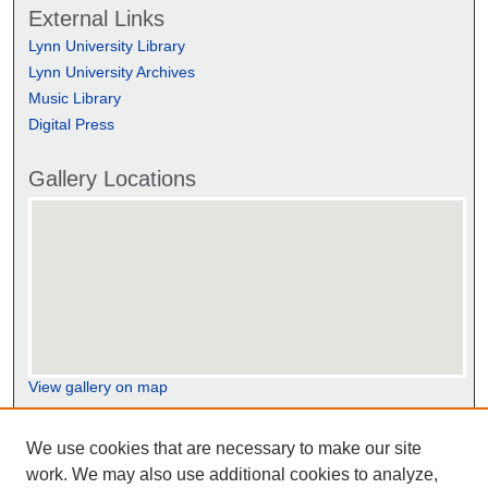
External Links
Lynn University Library
Lynn University Archives
Music Library
Digital Press
Gallery Locations
View gallery on map
View gallery in Google Earth
We use cookies that are necessary to make our site
work. We may also use additional cookies to analyze,