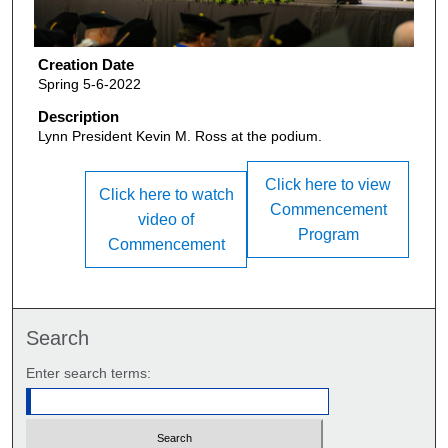
Creation Date
Spring 5-6-2022
Description
Lynn President Kevin M. Ross at the podium.
Click here to view
Click here to watch
Commencement
video of
Program
Commencement
Search
Enter search terms: