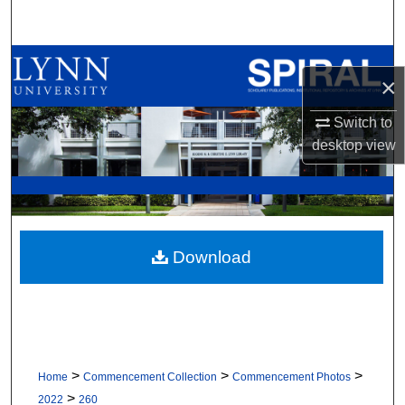
Search
Browse All Collections
×
My Account
Switch to
desktop
view
About
Digital Commons Network™
Download
>
>
>
Home
Commencement Collection
Commencement Photos
>
2022
260