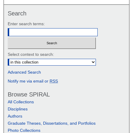
Search
Enter search terms:
Select context to search:
Advanced Search
Notify me via email or
RSS
Browse SPIRAL
All Collections
Disciplines
Authors
Graduate Theses, Dissertations, and Portfolios
Photo Collections