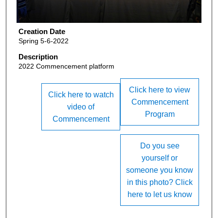
Creation Date
Spring 5-6-2022
Description
2022 Commencement platform
Click here to view
Click here to watch
Commencement
video of
Program
Commencement
Do you see
yourself or
someone you know
in this photo? Click
here to let us know