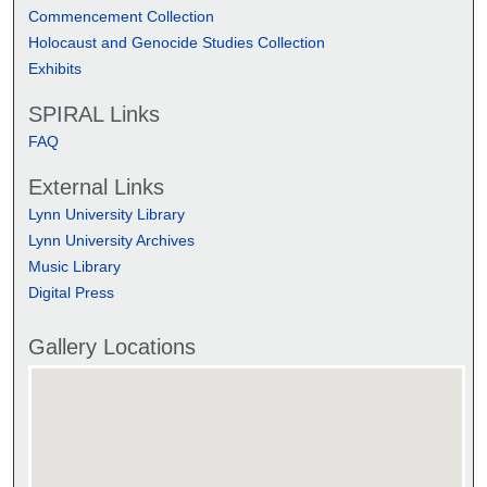
Commencement Collection
Holocaust and Genocide Studies Collection
Exhibits
SPIRAL Links
FAQ
External Links
Lynn University Library
Lynn University Archives
Music Library
Digital Press
Gallery Locations