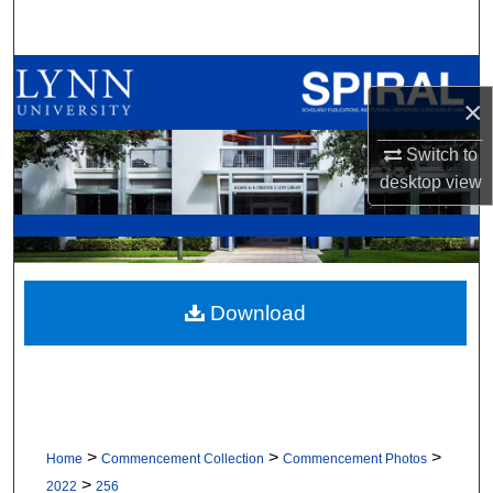
Search
Browse All Collections
×
My Account
Switch to
desktop
view
About
Digital Commons Network™
Download
>
>
>
Home
Commencement Collection
Commencement Photos
>
2022
256