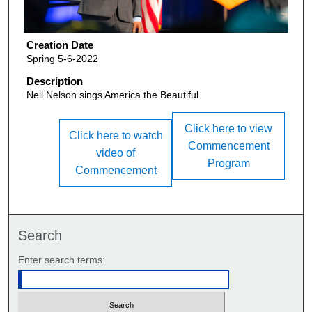
Creation Date
Spring 5-6-2022
Description
Neil Nelson sings America the Beautiful.
Click here to view
Click here to watch
Commencement
video of
Program
Commencement
Search
Enter search terms: