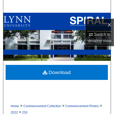
Search
Browse All Collections
×
My Account
Switch to
desktop
view
About
Digital Commons Network™
Download
>
>
>
Home
Commencement Collection
Commencement Photos
>
2022
253