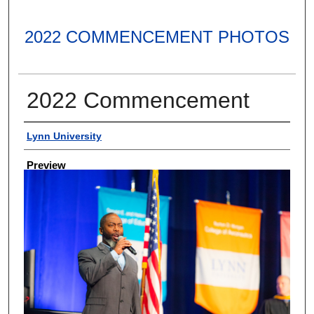
2022 COMMENCEMENT PHOTOS
2022 Commencement
Creator
Lynn University
Preview