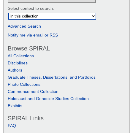
Select context to search:
Advanced Search
Notify me via email or
RSS
Browse SPIRAL
All Collections
Disciplines
Authors
Graduate Theses, Dissertations, and Portfolios
Photo Collections
Commencement Collection
Holocaust and Genocide Studies Collection
Exhibits
SPIRAL Links
FAQ