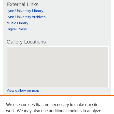
External Links
Lynn University Library
Lynn University Archives
Music Library
Digital Press
Gallery Locations
View gallery on map
View gallery in Google Earth
We use cookies that are necessary to make our site
work. We may also use additional cookies to analyze,