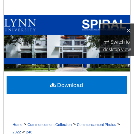
Search
Browse All Collections
×
My Account
Switch to
desktop
view
About
Digital Commons Network™
Download
>
>
>
Home
Commencement Collection
Commencement Photos
>
2022
246