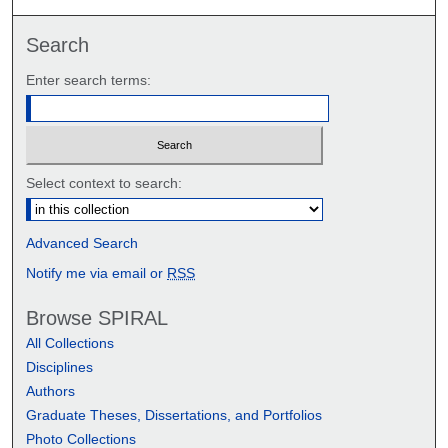
Search
Enter search terms:
Select context to search:
Advanced Search
Notify me via email or
RSS
Browse SPIRAL
All Collections
Disciplines
Authors
Graduate Theses, Dissertations, and Portfolios
Photo Collections