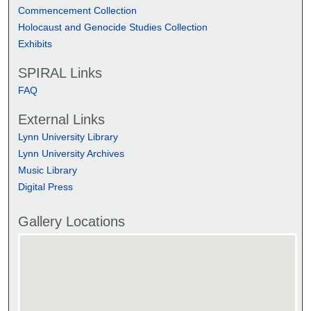
Commencement Collection
Holocaust and Genocide Studies Collection
Exhibits
SPIRAL Links
FAQ
External Links
Lynn University Library
Lynn University Archives
Music Library
Digital Press
Gallery Locations