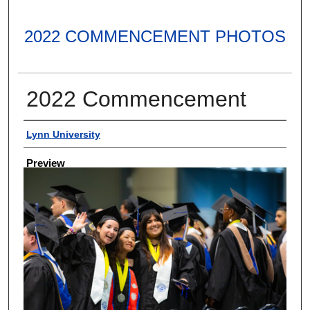
2022 COMMENCEMENT PHOTOS
2022 Commencement
Creator
Lynn University
Preview