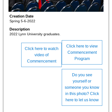
Creation Date
Spring 5-6-2022
Description
2022 Lynn University graduates.
Click here to view
Click here to watch
Commencement
video of
Program
Commencement
Do you see
yourself or
someone you know
in this photo? Click
here to let us know