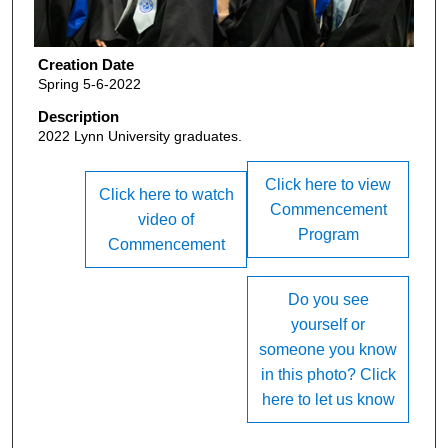
Creation Date
Spring 5-6-2022
Description
2022 Lynn University graduates.
Click here to view
Click here to watch
Commencement
video of
Program
Commencement
Do you see
yourself or
someone you know
in this photo? Click
here to let us know