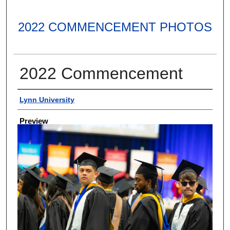
2022 COMMENCEMENT PHOTOS
2022 Commencement
Creator
Lynn University
Preview