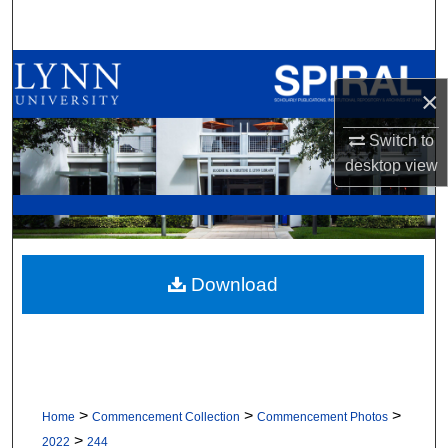
Search
Browse All Collections
×
My Account
Switch to
desktop
view
About
Digital Commons Network™
Download
>
>
>
Home
Commencement Collection
Commencement Photos
>
2022
244