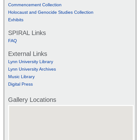
Commencement Collection
Holocaust and Genocide Studies Collection
Exhibits
SPIRAL Links
FAQ
External Links
Lynn University Library
Lynn University Archives
Music Library
Digital Press
Gallery Locations