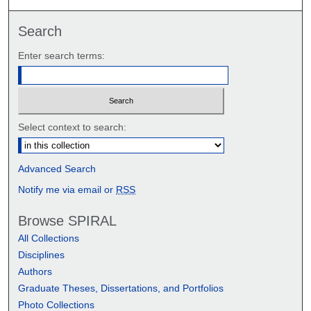
Search
Enter search terms:
Select context to search:
Advanced Search
Notify me via email or
RSS
Browse SPIRAL
All Collections
Disciplines
Authors
Graduate Theses, Dissertations, and Portfolios
Photo Collections