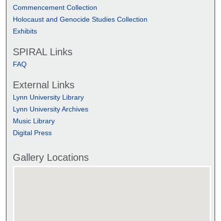
Commencement Collection
Holocaust and Genocide Studies Collection
Exhibits
SPIRAL Links
FAQ
External Links
Lynn University Library
Lynn University Archives
Music Library
Digital Press
Gallery Locations