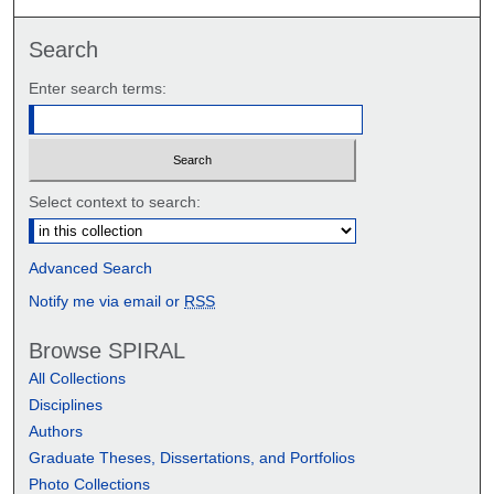
Search
Enter search terms:
Select context to search:
Advanced Search
Notify me via email or
RSS
Browse SPIRAL
All Collections
Disciplines
Authors
Graduate Theses, Dissertations, and Portfolios
Photo Collections