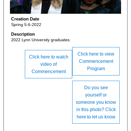
Creation Date
Spring 5-6-2022
Description
2022 Lynn University graduates.
Click here to view
Click here to watch
Commencement
video of
Program
Commencement
Do you see
yourself or
someone you know
in this photo? Click
here to let us know