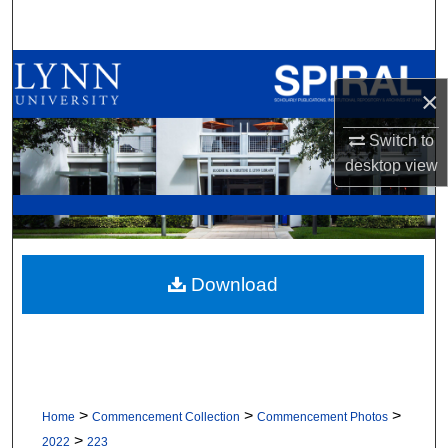
Search
Browse All Collections
×
My Account
Switch to
desktop
view
About
Digital Commons Network™
Download
>
>
>
Home
Commencement Collection
Commencement Photos
>
2022
223