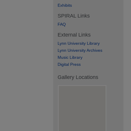
Exhibits
SPIRAL Links
FAQ
External Links
Lynn University Library
Lynn University Archives
Music Library
Digital Press
Gallery Locations