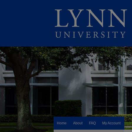
Home
About
FAQ
My Account