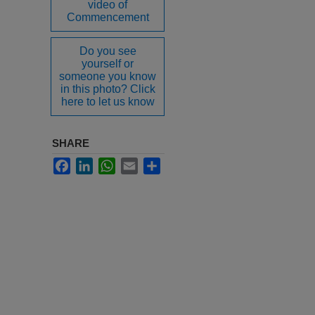
video of
Commencement
Do you see
yourself or
someone you know
in this photo? Click
here to let us know
SHARE
Facebook
LinkedIn
WhatsApp
Email
Share