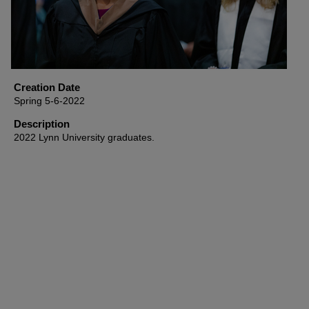
Creation Date
Spring 5-6-2022
Description
2022 Lynn University graduates.