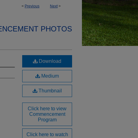
<
Previous
Next
>
ENCEMENT PHOTOS
Download
Medium
Thumbnail
Click here to view
Commencement
Program
Click here to watch