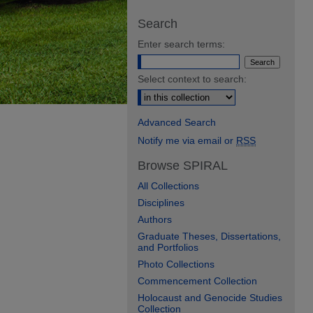
Search
Enter search terms:
Select context to search:
Advanced Search
Notify me via email or
RSS
Browse SPIRAL
All Collections
Disciplines
Authors
Graduate Theses, Dissertations,
and Portfolios
Photo Collections
Commencement Collection
Holocaust and Genocide Studies
Collection