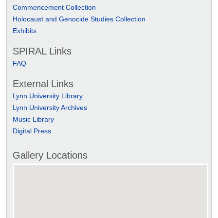
Commencement Collection
Holocaust and Genocide Studies Collection
Exhibits
SPIRAL Links
FAQ
External Links
Lynn University Library
Lynn University Archives
Music Library
Digital Press
Gallery Locations