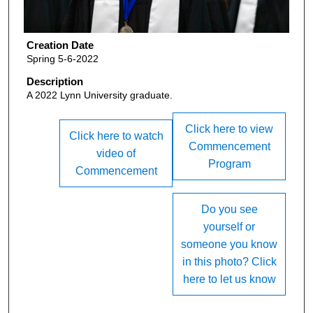
Creation Date
Spring 5-6-2022
Description
A 2022 Lynn University graduate.
Click here to view
Click here to watch
Commencement
video of
Program
Commencement
Do you see
yourself or
someone you know
in this photo? Click
here to let us know