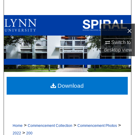
Search
Browse All Collections
×
My Account
Switch to
desktop
view
About
Digital Commons Network™
Download
>
>
>
Home
Commencement Collection
Commencement Photos
>
2022
200