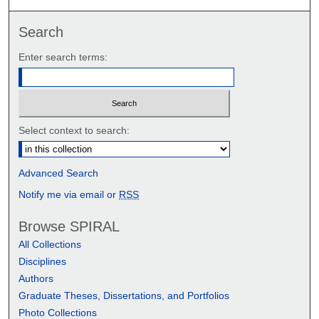
Search
Enter search terms:
Select context to search:
Advanced Search
Notify me via email or
RSS
Browse SPIRAL
All Collections
Disciplines
Authors
Graduate Theses, Dissertations, and Portfolios
Photo Collections