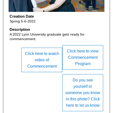
Creation Date
Spring 5-6-2022
Description
A 2022 Lynn University graduate gets ready for
commencement.
Click here to view
Click here to watch
Commencement
video of
Program
Commencement
Do you see
yourself or
someone you know
in this photo? Click
here to let us know