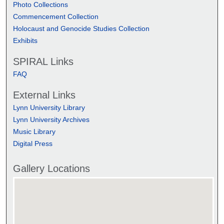
Photo Collections
Commencement Collection
Holocaust and Genocide Studies Collection
Exhibits
SPIRAL Links
FAQ
External Links
Lynn University Library
Lynn University Archives
Music Library
Digital Press
Gallery Locations