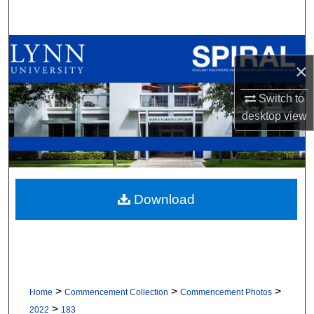
Search
Browse All Collections
×
My Account
Switch to
desktop
view
About
Digital Commons Network™
Download
>
>
>
Home
Commencement Collection
Commencement Photos
>
2022
183