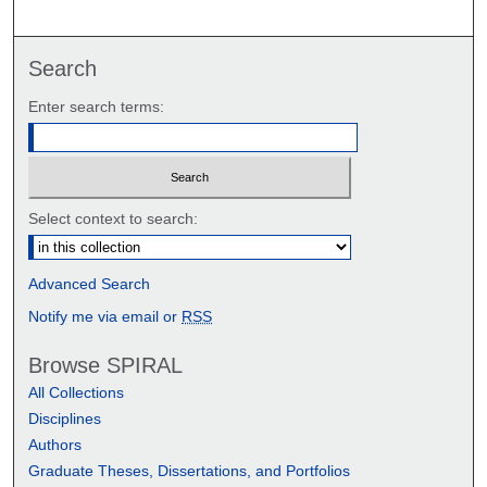
Search
Enter search terms:
Select context to search:
Advanced Search
Notify me via email or
RSS
Browse SPIRAL
All Collections
Disciplines
Authors
Graduate Theses, Dissertations, and Portfolios