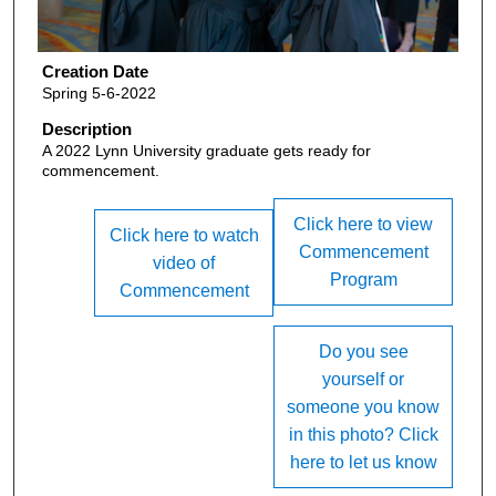
Creation Date
Spring 5-6-2022
Description
A 2022 Lynn University graduate gets ready for
commencement.
Click here to view
Click here to watch
Commencement
video of
Program
Commencement
Do you see
yourself or
someone you know
in this photo? Click
here to let us know