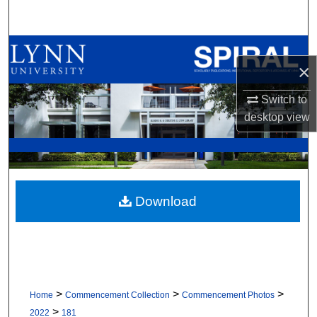
Search
Browse All Collections
×
My Account
Switch to
desktop
view
About
Digital Commons Network™
Download
>
>
>
Home
Commencement Collection
Commencement Photos
>
2022
181