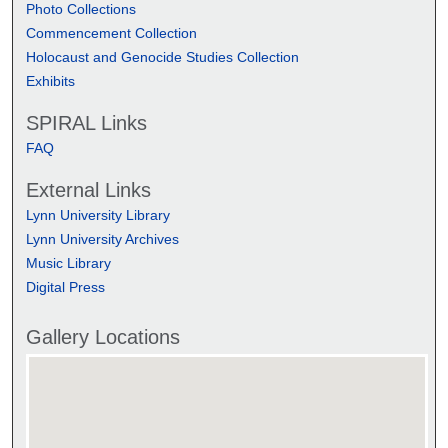
Photo Collections
Commencement Collection
Holocaust and Genocide Studies Collection
Exhibits
SPIRAL Links
FAQ
External Links
Lynn University Library
Lynn University Archives
Music Library
Digital Press
Gallery Locations