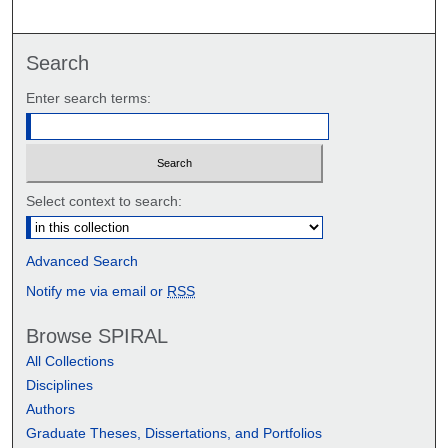
Search
Enter search terms:
Select context to search:
Advanced Search
Notify me via email or
RSS
Browse SPIRAL
All Collections
Disciplines
Authors
Graduate Theses, Dissertations, and Portfolios