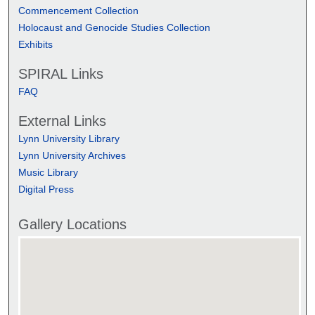
Commencement Collection
Holocaust and Genocide Studies Collection
Exhibits
SPIRAL Links
FAQ
External Links
Lynn University Library
Lynn University Archives
Music Library
Digital Press
Gallery Locations