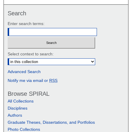
Search
Enter search terms:
Select context to search:
Advanced Search
Notify me via email or
RSS
Browse SPIRAL
All Collections
Disciplines
Authors
Graduate Theses, Dissertations, and Portfolios
Photo Collections