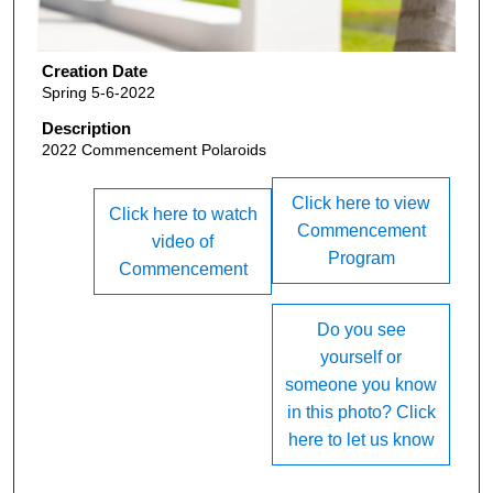
Creation Date
Spring 5-6-2022
Description
2022 Commencement Polaroids
Click here to view
Click here to watch
Commencement
video of
Program
Commencement
Do you see
yourself or
someone you know
in this photo? Click
here to let us know