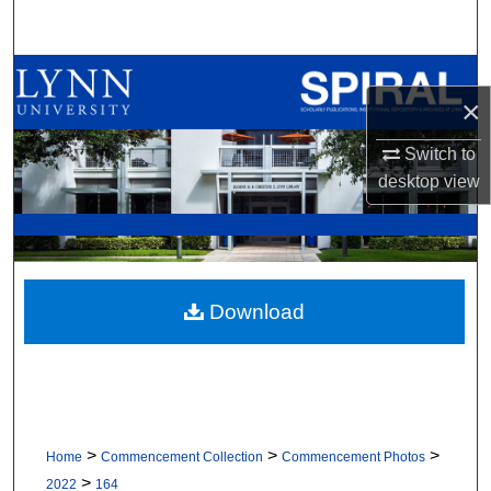
Search
Browse All Collections
×
My Account
Switch to
desktop
view
About
Digital Commons Network™
Download
>
>
>
Home
Commencement Collection
Commencement Photos
>
2022
164