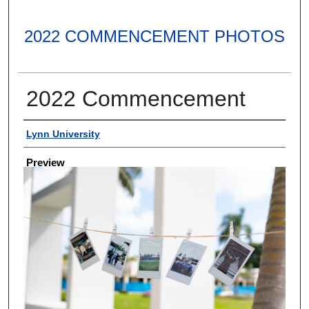
2022 COMMENCEMENT PHOTOS
2022 Commencement
Creator
Lynn University
Preview