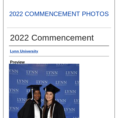
2022 COMMENCEMENT PHOTOS
2022 Commencement
Creator
Lynn University
Preview