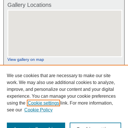
Gallery Locations
View gallery on map
View gallery in Google Earth
We use cookies that are necessary to make our site
work. We may also use additional cookies to analyze,
improve, and personalize our content and your digital
experience. You can manage your cookie preferences
using the
Cookie settings
link. For more information,
see our
Cookie Policy