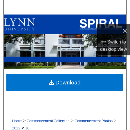
Search
Browse All Collections
×
My Account
Switch to
desktop
view
About
Digital Commons Network™
Download
>
>
>
Home
Commencement Collection
Commencement Photos
>
2022
16