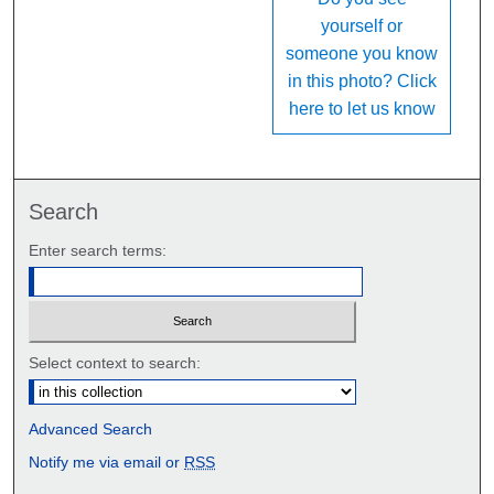
yourself or
someone you know
in this photo? Click
here to let us know
Search
Enter search terms:
Select context to search:
Advanced Search
Notify me via email or
RSS