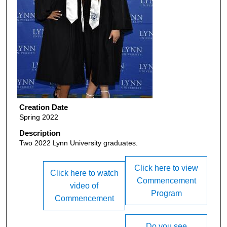
Creation Date
Spring 2022
Description
Two 2022 Lynn University graduates.
Click here to view
Click here to watch
Commencement
video of
Program
Commencement
Do you see