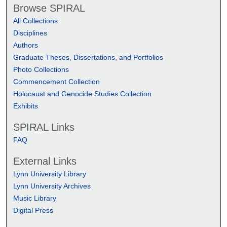
Browse SPIRAL
All Collections
Disciplines
Authors
Graduate Theses, Dissertations, and Portfolios
Photo Collections
Commencement Collection
Holocaust and Genocide Studies Collection
Exhibits
SPIRAL Links
FAQ
External Links
Lynn University Library
Lynn University Archives
Music Library
Digital Press