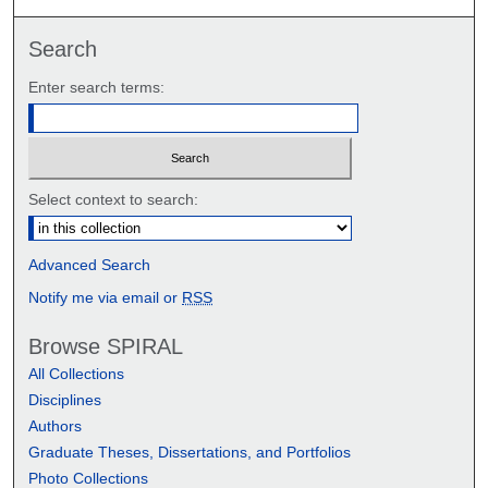
Search
Enter search terms:
Select context to search:
Advanced Search
Notify me via email or
RSS
Browse SPIRAL
All Collections
Disciplines
Authors
Graduate Theses, Dissertations, and Portfolios
Photo Collections