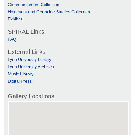
Commencement Collection
Holocaust and Genocide Studies Collection
Exhibits
SPIRAL Links
FAQ
External Links
Lynn University Library
Lynn University Archives
Music Library
Digital Press
Gallery Locations