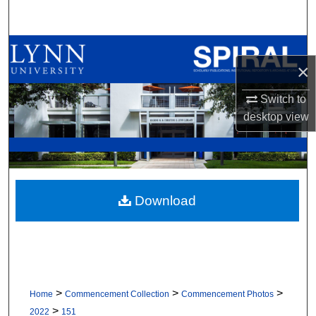
Search
Browse All Collections
×
My Account
Switch to
desktop
view
About
Digital Commons Network™
Download
>
>
>
Home
Commencement Collection
Commencement Photos
>
2022
151