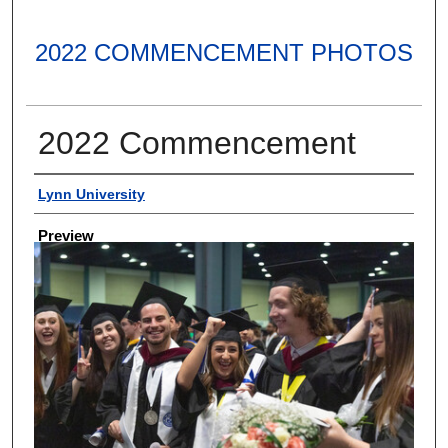
2022 COMMENCEMENT PHOTOS
2022 Commencement
Creator
Lynn University
Preview