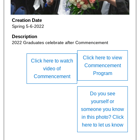
Creation Date
Spring 5-6-2022
Description
2022 Graduates celebrate after Commencement
Click here to view
Click here to watch
Commencement
video of
Program
Commencement
Do you see
yourself or
someone you know
in this photo? Click
here to let us know