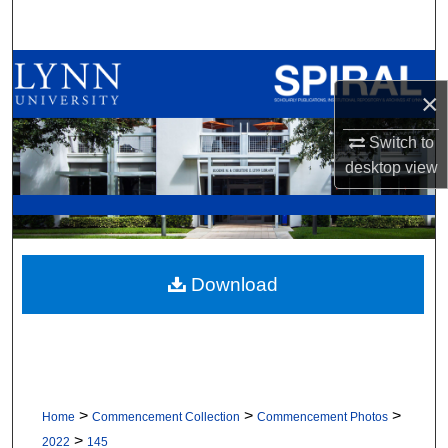
Search
Browse All Collections
×
My Account
Switch to
desktop
view
About
Digital Commons Network™
Download
>
>
>
Home
Commencement Collection
Commencement Photos
>
2022
145