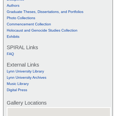
Authors
Graduate Theses, Dissertations, and Portfolios
Photo Collections
Commencement Collection
Holocaust and Genocide Studies Collection
Exhibits
SPIRAL Links
FAQ
External Links
Lynn University Library
Lynn University Archives
Music Library
Digital Press
Gallery Locations