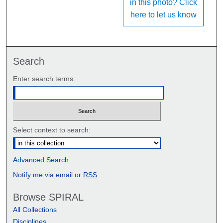
in this photo? Click
here to let us know
Search
Enter search terms:
Select context to search:
Advanced Search
Notify me via email or
RSS
Browse SPIRAL
All Collections
Disciplines