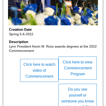
Creation Date
Spring 5-6-2022
Description
Lynn President Kevin M. Ross awards degrees at the 2022
Commencement.
Click here to view
Click here to watch
Commencement
video of
Program
Commencement
Do you see
yourself or
someone you know