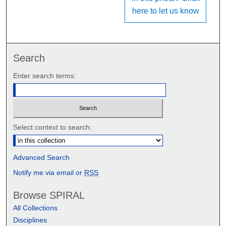
here to let us know
Search
Enter search terms:
Select context to search:
Advanced Search
Notify me via email or
RSS
Browse SPIRAL
All Collections
Disciplines