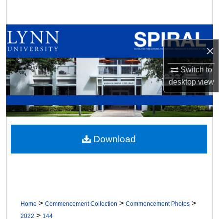
Search
Browse All Collections
×
My Account
Switch to
desktop
view
About
Digital Commons Network™
Download
>
>
>
Home
Commencement Collection
Commencement Photos
>
2022
144