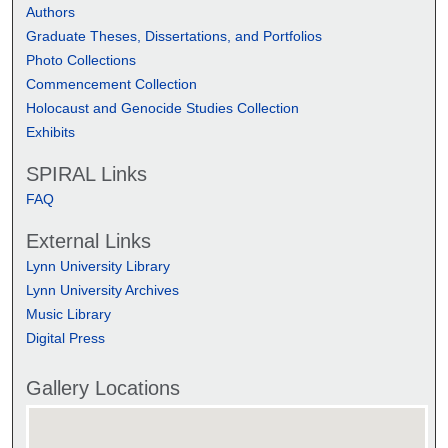
Authors
Graduate Theses, Dissertations, and Portfolios
Photo Collections
Commencement Collection
Holocaust and Genocide Studies Collection
Exhibits
SPIRAL Links
FAQ
External Links
Lynn University Library
Lynn University Archives
Music Library
Digital Press
Gallery Locations