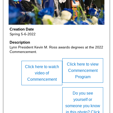
Creation Date
Spring 5-6-2022
Description
Lynn President Kevin M. Ross awards degrees at the 2022
Commencement.
Click here to view
Click here to watch
Commencement
video of
Program
Commencement
Do you see
yourself or
someone you know
in this photo? Click