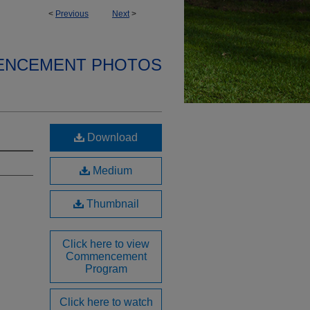
<
Previous
Next
>
ENCEMENT PHOTOS
Download
Medium
Thumbnail
Click here to view
Commencement
Program
Click here to watch