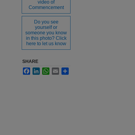
video of
Commencement
Do you see
yourself or
someone you know
in this photo? Click
here to let us know
SHARE
Facebook
LinkedIn
WhatsApp
Email
Share