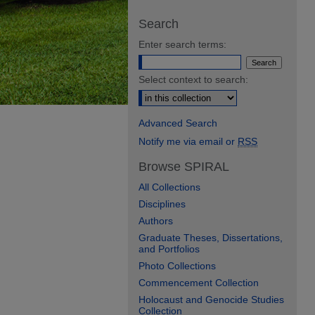
Search
Enter search terms:
Select context to search:
Advanced Search
Notify me via email or
RSS
Browse SPIRAL
All Collections
Disciplines
Authors
Graduate Theses, Dissertations,
and Portfolios
Photo Collections
Commencement Collection
Holocaust and Genocide Studies
Collection