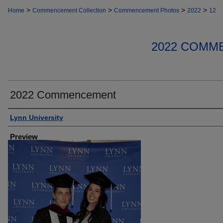
>
>
>
>
Home
Commencement Collection
Commencement Photos
2022
12
2022 COMM
2022 Commencement
Creator
Lynn University
Preview