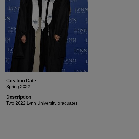
Creation Date
Spring 2022
Description
Two 2022 Lynn University graduates.