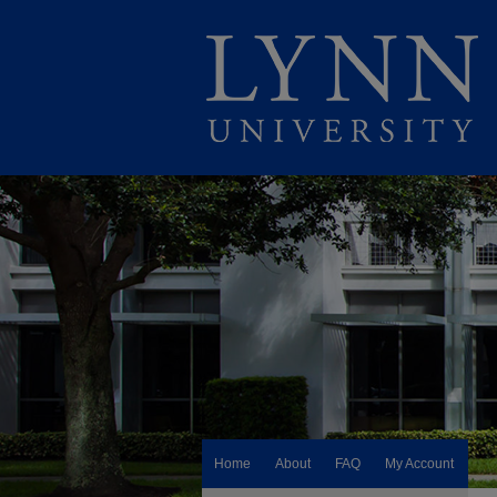
Home
About
FAQ
My Account