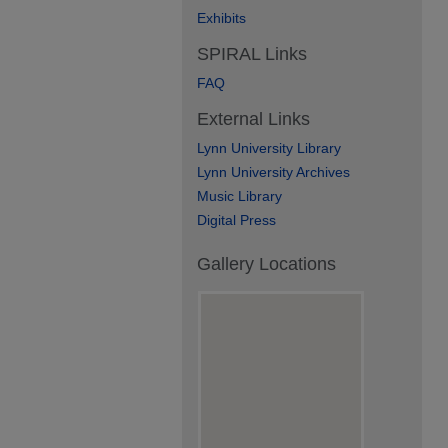
Exhibits
SPIRAL Links
FAQ
External Links
Lynn University Library
Lynn University Archives
Music Library
Digital Press
Gallery Locations