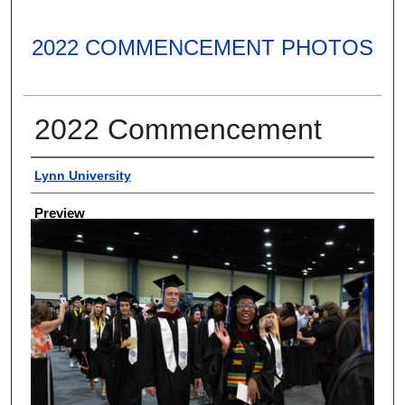
2022 COMMENCEMENT PHOTOS
2022 Commencement
Creator
Lynn University
Preview