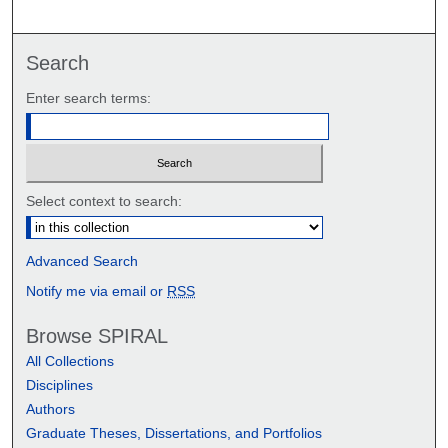
Search
Enter search terms:
Select context to search:
Advanced Search
Notify me via email or
RSS
Browse SPIRAL
All Collections
Disciplines
Authors
Graduate Theses, Dissertations, and Portfolios