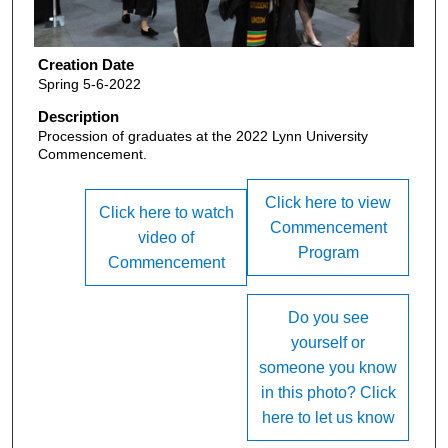
Creation Date
Spring 5-6-2022
Description
Procession of graduates at the 2022 Lynn University
Commencement.
Click here to view
Click here to watch
Commencement
video of
Program
Commencement
Do you see
yourself or
someone you know
in this photo? Click
here to let us know