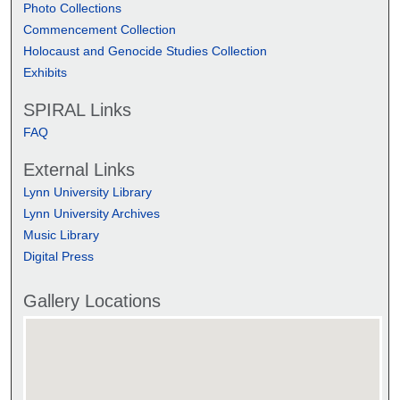
Photo Collections
Commencement Collection
Holocaust and Genocide Studies Collection
Exhibits
SPIRAL Links
FAQ
External Links
Lynn University Library
Lynn University Archives
Music Library
Digital Press
Gallery Locations