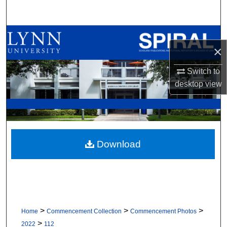
Search
Browse All Collections
×
My Account
Switch to
desktop
view
About
Digital Commons Network™
Download
>
>
>
Home
Commencement Collection
Commencement Photos
>
2022
112