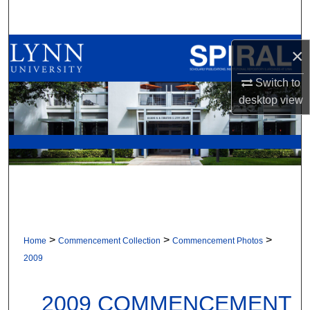
Search
Browse All Collections
×
Switch to
My Account
desktop
view
About
Digital Commons Network™
>
>
>
Home
Commencement Collection
Commencement Photos
2009
2009 COMMENCEMENT