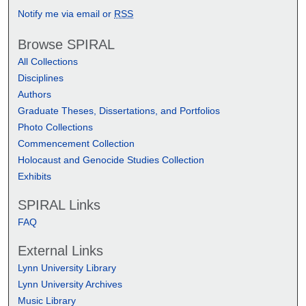
Notify me via email or
RSS
Browse SPIRAL
All Collections
Disciplines
Authors
Graduate Theses, Dissertations, and Portfolios
Photo Collections
Commencement Collection
Holocaust and Genocide Studies Collection
Exhibits
SPIRAL Links
FAQ
External Links
Lynn University Library
Lynn University Archives
Music Library