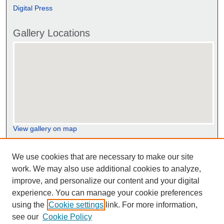
Digital Press
Gallery Locations
View gallery on map
View gallery in Google Earth
We use cookies that are necessary to make our site
work. We may also use additional cookies to analyze,
improve, and personalize our content and your digital
experience. You can manage your cookie preferences
using the
Cookie settings
link. For more information,
see our
Cookie Policy