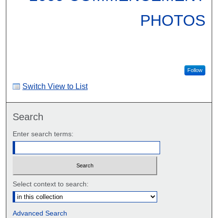
PHOTOS
Follow
Switch View to List
Search
Enter search terms:
Select context to search:
Advanced Search