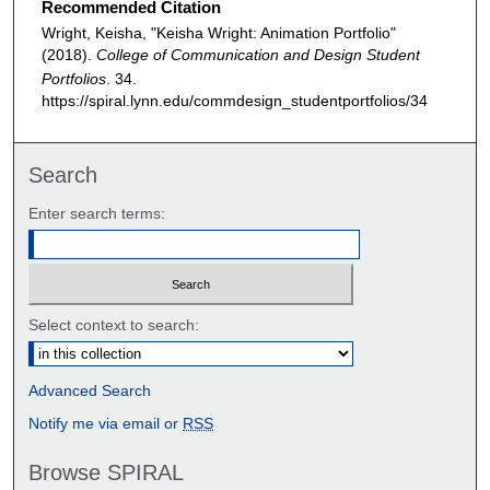
Recommended Citation
Wright, Keisha, "Keisha Wright: Animation Portfolio"
(2018).
College of Communication and Design Student
Portfolios
. 34.
https://spiral.lynn.edu/commdesign_studentportfolios/34
Search
Enter search terms:
Select context to search:
Advanced Search
Notify me via email or
RSS
Browse SPIRAL