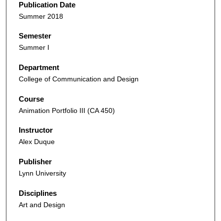
Publication Date
Summer 2018
Semester
Summer I
Department
College of Communication and Design
Course
Animation Portfolio III (CA 450)
Instructor
Alex Duque
Publisher
Lynn University
Disciplines
Art and Design