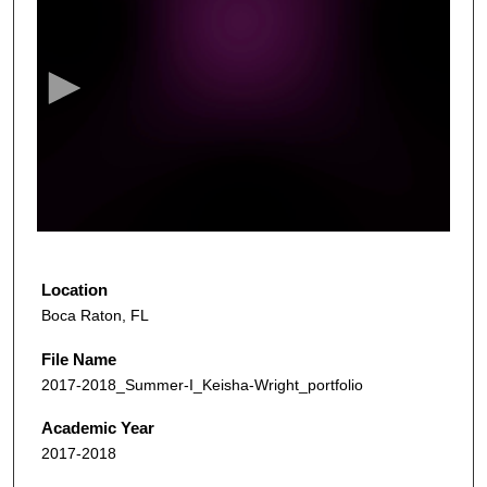
s
e
c
o
n
d
s
o
f
5
4
Location
s
Boca Raton, FL
e
File Name
c
2017-2018_Summer-I_Keisha-Wright_portfolio
o
n
Academic Year
d
2017-2018
s