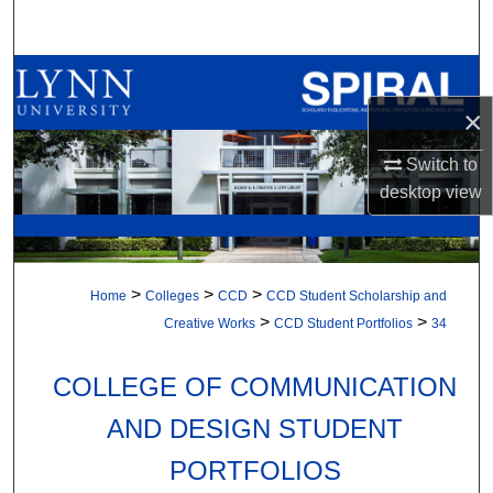
Search
Browse All Collections
×
My Account
Switch to
About
desktop
view
Digital Commons Network™
>
>
>
Home
Colleges
CCD
CCD Student Scholarship and
>
>
Creative Works
CCD Student Portfolios
34
COLLEGE OF COMMUNICATION
AND DESIGN STUDENT
PORTFOLIOS