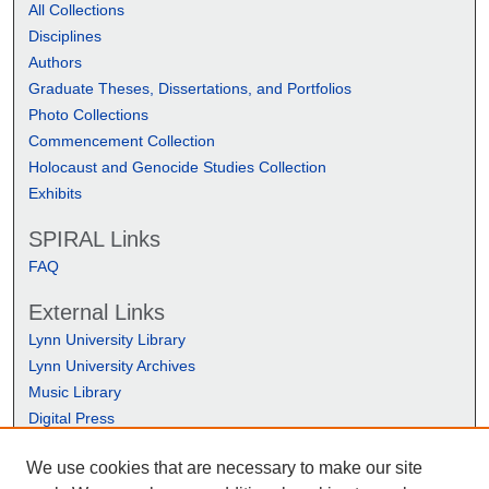
All Collections
Disciplines
Authors
Graduate Theses, Dissertations, and Portfolios
Photo Collections
Commencement Collection
Holocaust and Genocide Studies Collection
Exhibits
SPIRAL Links
FAQ
External Links
Lynn University Library
Lynn University Archives
Music Library
Digital Press
We use cookies that are necessary to make our site