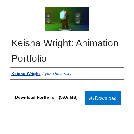
Keisha Wright: Animation
Portfolio
Authors
Keisha Wright
,
Lynn University
Files
Download Portfolio
(56.6 MB)
Download
0