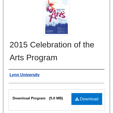
2015 Celebration of the
Arts Program
Authors
Lynn University
Files
Download Program
(5.0 MB)
Download