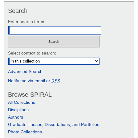
Search
Enter search terms:
Select context to search:
Advanced Search
Notify me via email or
RSS
Browse SPIRAL
All Collections
Disciplines
Authors
Graduate Theses, Dissertations, and Portfolios
Photo Collections