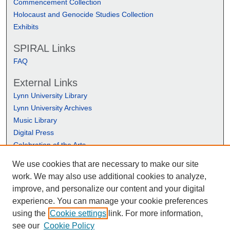
Commencement Collection
Holocaust and Genocide Studies Collection
Exhibits
SPIRAL Links
FAQ
External Links
Lynn University Library
Lynn University Archives
Music Library
Digital Press
Celebration of the Arts
We use cookies that are necessary to make our site
work. We may also use additional cookies to analyze,
improve, and personalize our content and your digital
experience. You can manage your cookie preferences
using the
Cookie settings
link. For more information,
see our
Cookie Policy