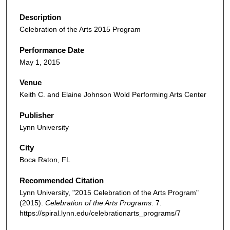
Description
Celebration of the Arts 2015 Program
Performance Date
May 1, 2015
Venue
Keith C. and Elaine Johnson Wold Performing Arts Center
Publisher
Lynn University
City
Boca Raton, FL
Recommended Citation
Lynn University, "2015 Celebration of the Arts Program"
(2015).
Celebration of the Arts Programs
. 7.
https://spiral.lynn.edu/celebrationarts_programs/7