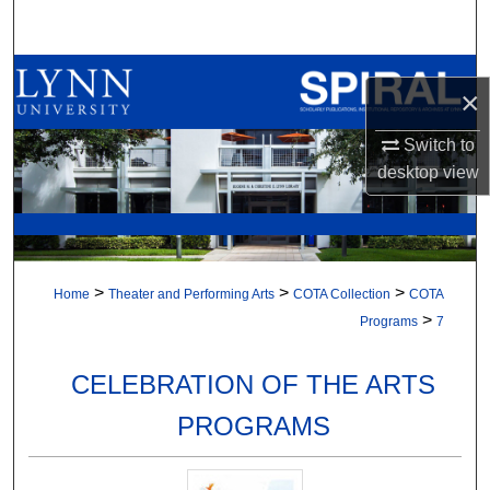
Search
Browse All Collections
×
My Account
Switch to
desktop
view
About
Digital Commons Network™
>
>
>
Home
Theater and Performing Arts
COTA Collection
COTA
>
Programs
7
CELEBRATION OF THE ARTS
PROGRAMS