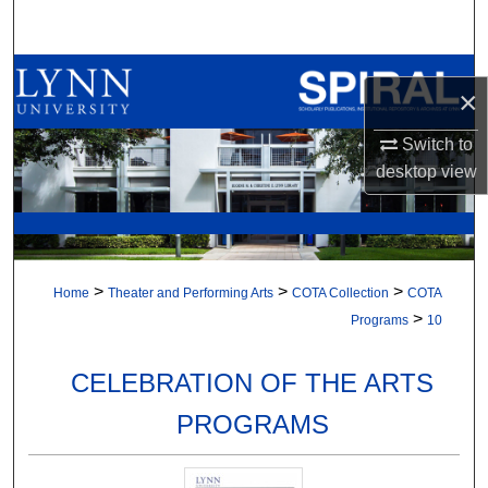
Search
Browse All Collections
×
My Account
Switch to
desktop
view
About
Digital Commons Network™
>
>
>
Home
Theater and Performing Arts
COTA Collection
COTA
>
Programs
10
CELEBRATION OF THE ARTS
PROGRAMS