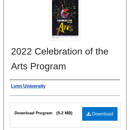
2022 Celebration of the
Arts Program
Authors
Lynn University
Files
Download Program
(5.2 MB)
Download