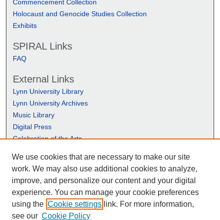
Commencement Collection
Holocaust and Genocide Studies Collection
Exhibits
SPIRAL Links
FAQ
External Links
Lynn University Library
Lynn University Archives
Music Library
Digital Press
Celebration of the Arts
We use cookies that are necessary to make our site
work. We may also use additional cookies to analyze,
improve, and personalize our content and your digital
experience. You can manage your cookie preferences
using the
Cookie settings
link. For more information,
see our
Cookie Policy