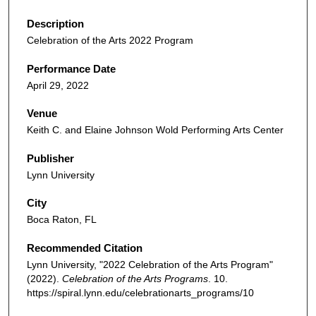
Description
Celebration of the Arts 2022 Program
Performance Date
April 29, 2022
Venue
Keith C. and Elaine Johnson Wold Performing Arts Center
Publisher
Lynn University
City
Boca Raton, FL
Recommended Citation
Lynn University, "2022 Celebration of the Arts Program"
(2022).
Celebration of the Arts Programs
. 10.
https://spiral.lynn.edu/celebrationarts_programs/10