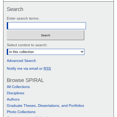
Search
Enter search terms:
Select context to search:
Advanced Search
Notify me via email or
RSS
Browse SPIRAL
All Collections
Disciplines
Authors
Graduate Theses, Dissertations, and Portfolios
Photo Collections