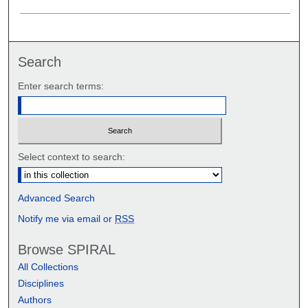
Search
Enter search terms:
Select context to search:
Advanced Search
Notify me via email or
RSS
Browse SPIRAL
All Collections
Disciplines
Authors