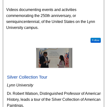
Videos documenting events and activities
commemorating the 250th anniversary, or
semiquincentennial, of the United States on the Lynn
University campus.
Follow
Silver Collection Tour
Lynn University
Dr. Robert Watson, Distinguished Professor of American
History, leads a tour of the Silver Collection of American
Paintings.