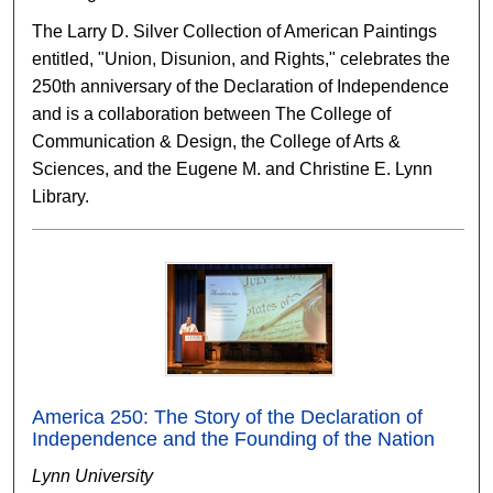
The Larry D. Silver Collection of American Paintings
entitled, "Union, Disunion, and Rights," celebrates the
250th anniversary of the Declaration of Independence
and is a collaboration between The College of
Communication & Design, the College of Arts &
Sciences, and the Eugene M. and Christine E. Lynn
Library.
America 250: The Story of the Declaration of
Independence and the Founding of the Nation
Lynn University