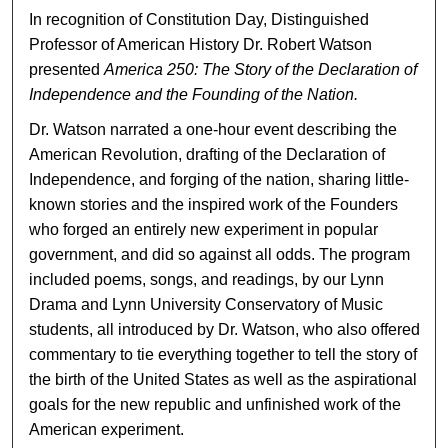
In recognition of Constitution Day, Distinguished
Professor of American History Dr. Robert Watson
presented
America 250:
The Story of the Declaration of
Independence and the Founding of the Nation.
Dr. Watson narrated a one-hour event describing the
American Revolution, drafting of the Declaration of
Independence, and forging of the nation, sharing little-
known stories and the inspired work of the Founders
who forged an entirely new experiment in popular
government, and did so against all odds. The program
included poems, songs, and readings, by our Lynn
Drama and Lynn University Conservatory of Music
students, all introduced by Dr. Watson, who also offered
commentary to tie everything together to tell the story of
the birth of the United States as well as the aspirational
goals for the new republic and unfinished work of the
American experiment.