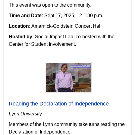
This event was open to the community.
Time and Date:
Sept.17, 2025, 12-1:30 p.m.
Location:
Amarnick-Goldstein Concert Hall
Hosted by:
Social Impact Lab, co-hosted with the
Center for Student Involvement.
Reading the Declaration of Independence
Lynn University
Members of the Lynn community take turns reading the
Declaration of Independence.