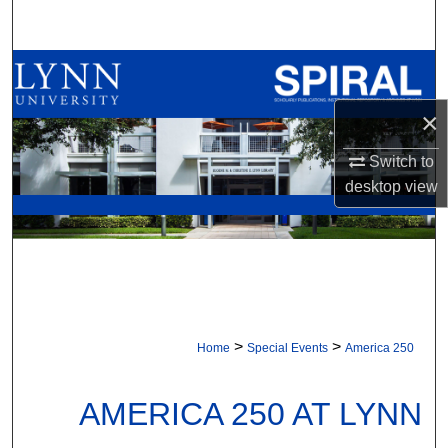
Search
Browse All Collections
×
My Account
Switch to
About
desktop
view
Digital Commons Network™
>
>
Home
Special Events
America 250
AMERICA 250 AT LYNN