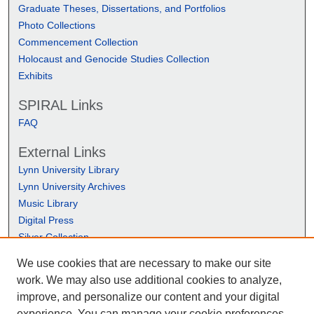
Graduate Theses, Dissertations, and Portfolios
Photo Collections
Commencement Collection
Holocaust and Genocide Studies Collection
Exhibits
SPIRAL Links
FAQ
External Links
Lynn University Library
Lynn University Archives
Music Library
Digital Press
Silver Collection
We use cookies that are necessary to make our site
work. We may also use additional cookies to analyze,
improve, and personalize our content and your digital
experience. You can manage your cookie preferences