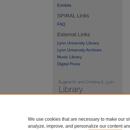
Exhibits
SPIRAL Links
FAQ
External Links
Lynn University Library
Lynn University Archives
Music Library
Digital Press
We use cookies that are necessary to make our si
analyze, improve, and personalize our content an