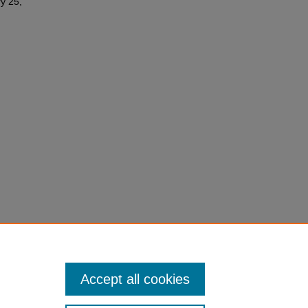
y 25,
Accept all cookies