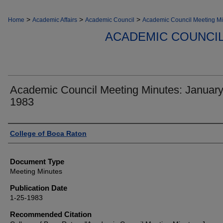
>
>
>
Home
Academic Affairs
Academic Council
Academic Council Meeting Mi
ACADEMIC COUNCIL
Academic Council Meeting Minutes: January
1983
Authors
College of Boca Raton
Document Type
Meeting Minutes
Publication Date
1-25-1983
Recommended Citation