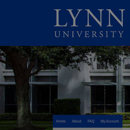
Home
About
FAQ
My Account