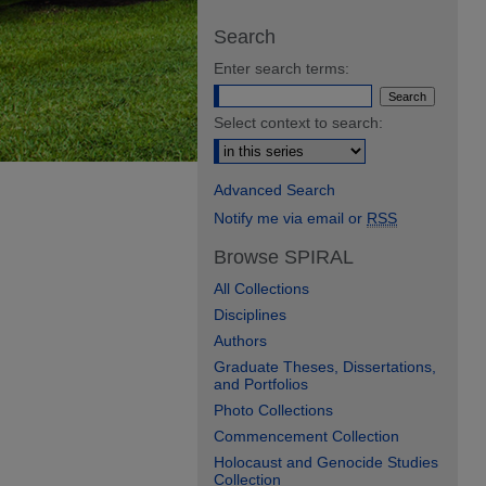
Search
Enter search terms:
Select context to search:
Advanced Search
Notify me via email or
RSS
Browse SPIRAL
All Collections
Disciplines
Authors
Graduate Theses, Dissertations,
and Portfolios
Photo Collections
Commencement Collection
Holocaust and Genocide Studies
Collection