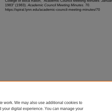
College of Boca Raton, "Academic Council Meeting Minutes: Januar
1983" (1983).
Academic Council Meeting Minutes
. 70.
https://spiral.lynn.edu/academic-council-meeting-minutes/70
te work. We may also use additional cookies to
d your digital experience. You can manage your