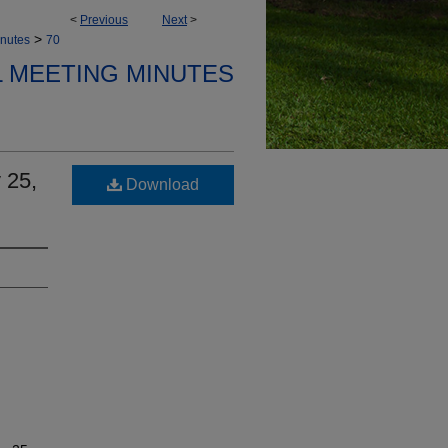
<
Previous
Next
>
>
nutes
70
 MEETING MINUTES
 25,
Download