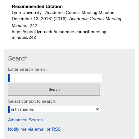
Recommended Citation
Lynn University, "Academic Council Meeting Minutes:
December 13, 2016" (2016).
Academic Council Meeting
Minutes
. 242.
https://spiral.lynn.edu/academic-council-meeting-
minutes/242
Search
Enter search terms:
Select context to search:
Advanced Search
Notify me via email or
RSS