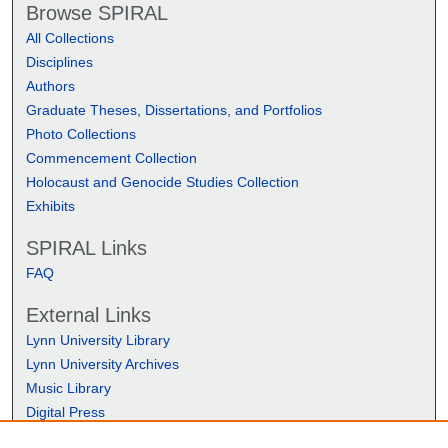
Browse SPIRAL
All Collections
Disciplines
Authors
Graduate Theses, Dissertations, and Portfolios
Photo Collections
Commencement Collection
Holocaust and Genocide Studies Collection
Exhibits
SPIRAL Links
FAQ
External Links
Lynn University Library
Lynn University Archives
Music Library
Digital Press