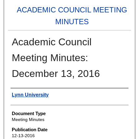
ACADEMIC COUNCIL MEETING
MINUTES
Academic Council
Meeting Minutes:
December 13, 2016
Authors
Lynn University
Document Type
Meeting Minutes
Publication Date
12-13-2016