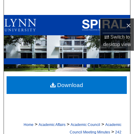
Search
Browse All Collections
×
My Account
Switch to
desktop
view
About
Digital Commons Network™
Download
>
>
>
Home
Academic Affairs
Academic Council
Academic
>
Council Meeting Minutes
242